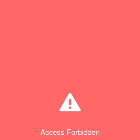
Access Forbidden