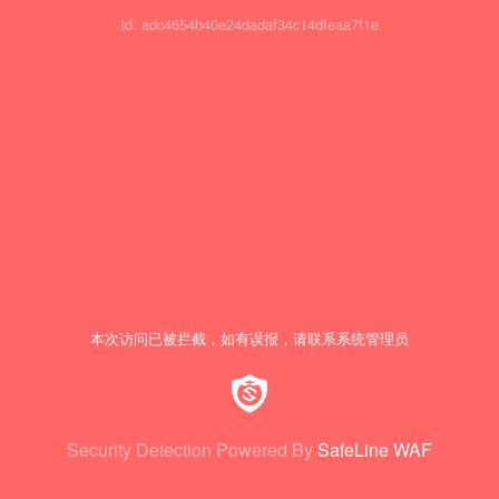
id: adc4654b40e24dadaf34c14dfeaa7f1e
本次访问已被拦截，如有误报，请联系系统管理员
Security Detection Powered By
SafeLine WAF